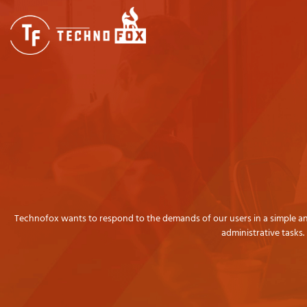
Areas
Technofox wants to respond to the demands of our users in a simple and 
administrative tasks.