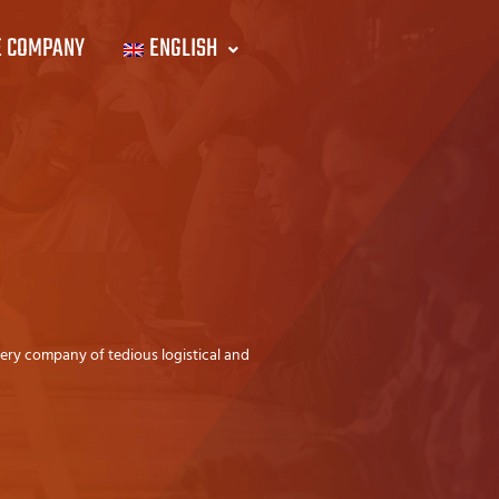
E COMPANY
ENGLISH
very company of tedious logistical and