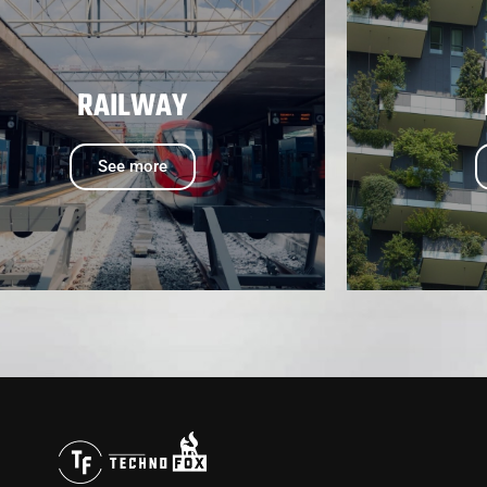
RAILWAY
See more