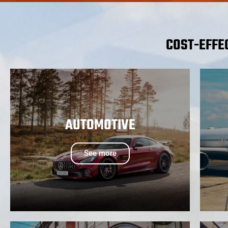
COST-EFFE
AUTOMOTIVE
See more