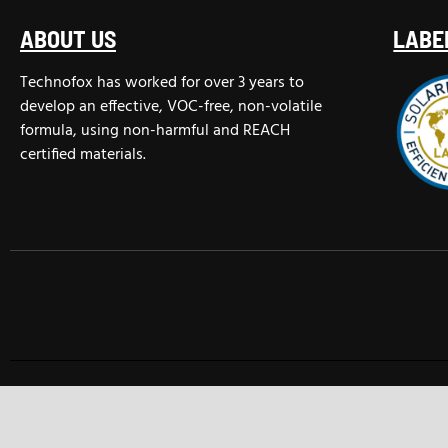
ABOUT US
LABE
Technofox has worked for over 3 years to
develop an effective, VOC-free, non-volatile
formula, using non-harmful and REACH
certified materials.
TECHNOFOX INTERNATIONAL © 2025