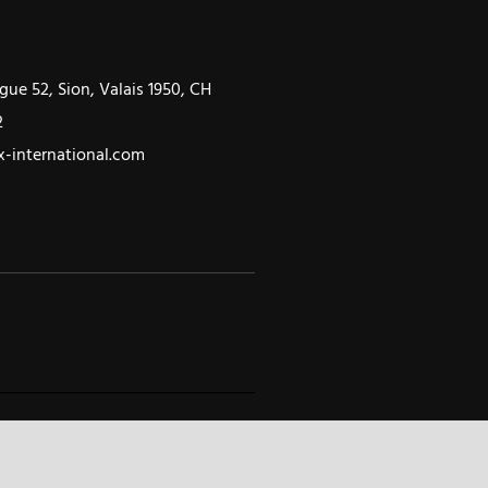
gue 52, Sion, Valais 1950, CH
2
-international.com