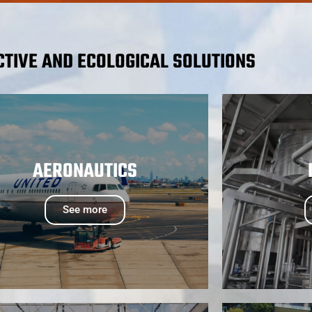
CTIVE AND ECOLOGICAL SOLUTIONS
AERONAUTICS
See more