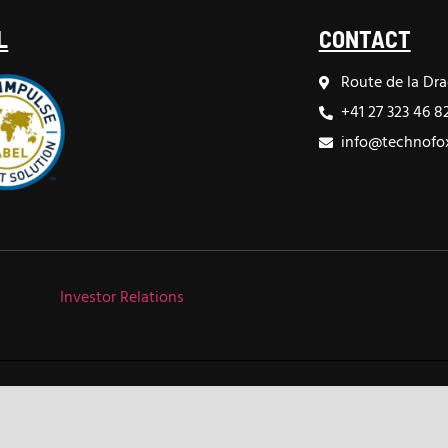
L
CONTACT
Route de la Dra
+41 27 323 46 8
info@technofox
Investor Relations