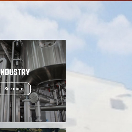
INDUSTRY
See more