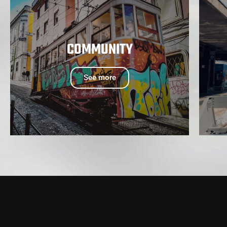
COMMUNITY
See more