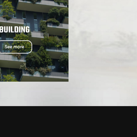
BUILDING
See more