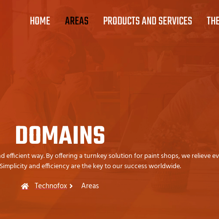
HOME
AREAS
PRODUCTS AND SERVICES
TH
DOMAINS
efficient way. By offering a turnkey solution for paint shops, we relieve e
 Simplicity and efficiency are the key to our success worldwide.
Technofox
Areas